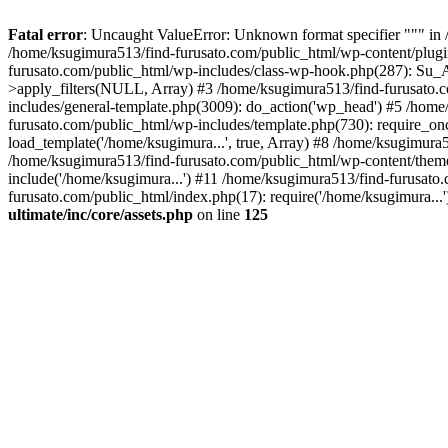
Fatal error
: Uncaught ValueError: Unknown format specifier """ in 
/home/ksugimura513/find-furusato.com/public_html/wp-content/plugins/s
furusato.com/public_html/wp-includes/class-wp-hook.php(287): Su_A
>apply_filters(NULL, Array) #3 /home/ksugimura513/find-furusato.
includes/general-template.php(3009): do_action('wp_head') #5 /hom
furusato.com/public_html/wp-includes/template.php(730): require_on
load_template('/home/ksugimura...', true, Array) #8 /home/ksugimura5
/home/ksugimura513/find-furusato.com/public_html/wp-content/theme
include('/home/ksugimura...') #11 /home/ksugimura513/find-furusato
furusato.com/public_html/index.php(17): require('/home/ksugimura...
ultimate/inc/core/assets.php
on line
125