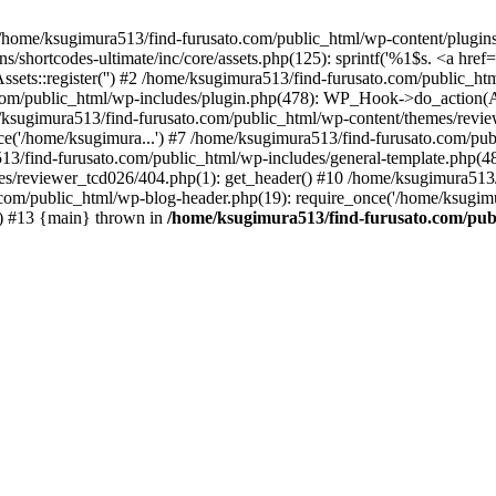
/home/ksugimura513/find-furusato.com/public_html/wp-content/plugins/s
hortcodes-ultimate/inc/core/assets.php(125): sprintf('%1$s. <a href="..
ssets::register('') #2 /home/ksugimura513/find-furusato.com/public_
com/public_html/wp-includes/plugin.php(478): WP_Hook->do_action(A
e/ksugimura513/find-furusato.com/public_html/wp-content/themes/revi
ce('/home/ksugimura...') #7 /home/ksugimura513/find-furusato.com/pub
13/find-furusato.com/public_html/wp-includes/general-template.php(48):
s/reviewer_tcd026/404.php(1): get_header() #10 /home/ksugimura513/f
.com/public_html/wp-blog-header.php(19): require_once('/home/ksugimu
') #13 {main} thrown in
/home/ksugimura513/find-furusato.com/publ