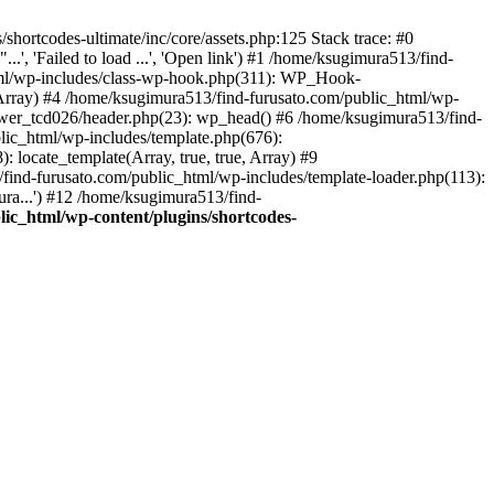
hortcodes-ultimate/inc/core/assets.php:125 Stack trace: #0
.', 'Failed to load ...', 'Open link') #1 /home/ksugimura513/find-
html/wp-includes/class-wp-hook.php(311): WP_Hook-
rray) #4 /home/ksugimura513/find-furusato.com/public_html/wp-
ewer_tcd026/header.php(23): wp_head() #6 /home/ksugimura513/find-
lic_html/wp-includes/template.php(676):
 locate_template(Array, true, true, Array) #9
ind-furusato.com/public_html/wp-includes/template-loader.php(113):
ra...') #12 /home/ksugimura513/find-
ic_html/wp-content/plugins/shortcodes-