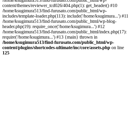
/home/ksugimura513/find-furusato.com/public_html/wp-
content/themes/reviewer_tcd026/404.php(1): get_header() #10
/home/ksugimura513/find-furusato.com/public_html/wp-
includes/template-loader.php(113): include('/home/ksugimura...') #11
/home/ksugimura513/find-furusato.com/public_html/wp-blog-
header.php(19): require_once('/home/ksugimura...') #12
/home/ksugimura513/find-furusato.com/public_html/index.php(17):
require('/home/ksugimura...') #13 {main} thrown in
/home/ksugimura513/find-furusato.com/public_html/wp-
content/plugins/shortcodes-ultimate/inc/core/assets.php
on line
125