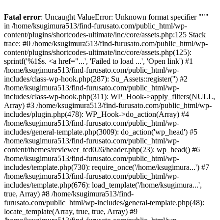
Fatal error
: Uncaught ValueError: Unknown format specifier """
in /home/ksugimura513/find-furusato.com/public_html/wp-
content/plugins/shortcodes-ultimate/inc/core/assets.php:125 Stack
trace: #0 /home/ksugimura513/find-furusato.com/public_html/wp-
content/plugins/shortcodes-ultimate/inc/core/assets.php(125):
sprintf('%1$s. <a href="...', 'Failed to load ...', 'Open link') #1
/home/ksugimura513/find-furusato.com/public_html/wp-
includes/class-wp-hook.php(287): Su_Assets::register('') #2
/home/ksugimura513/find-furusato.com/public_html/wp-
includes/class-wp-hook.php(311): WP_Hook->apply_filters(NULL,
Array) #3 /home/ksugimura513/find-furusato.com/public_html/wp-
includes/plugin.php(478): WP_Hook->do_action(Array) #4
/home/ksugimura513/find-furusato.com/public_html/wp-
includes/general-template.php(3009): do_action('wp_head') #5
/home/ksugimura513/find-furusato.com/public_html/wp-
content/themes/reviewer_tcd026/header.php(23): wp_head() #6
/home/ksugimura513/find-furusato.com/public_html/wp-
includes/template.php(730): require_once('/home/ksugimura...') #7
/home/ksugimura513/find-furusato.com/public_html/wp-
includes/template.php(676): load_template('/home/ksugimura...',
true, Array) #8 /home/ksugimura513/find-
furusato.com/public_html/wp-includes/general-template.php(48):
locate_template(Array, true, true, Array) #9