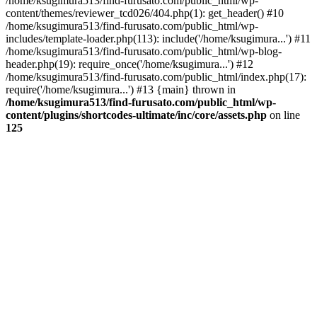
/home/ksugimura513/find-furusato.com/public_html/wp-
content/themes/reviewer_tcd026/404.php(1): get_header() #10
/home/ksugimura513/find-furusato.com/public_html/wp-
includes/template-loader.php(113): include('/home/ksugimura...') #11
/home/ksugimura513/find-furusato.com/public_html/wp-blog-
header.php(19): require_once('/home/ksugimura...') #12
/home/ksugimura513/find-furusato.com/public_html/index.php(17):
require('/home/ksugimura...') #13 {main} thrown in
/home/ksugimura513/find-furusato.com/public_html/wp-
content/plugins/shortcodes-ultimate/inc/core/assets.php
on line
125