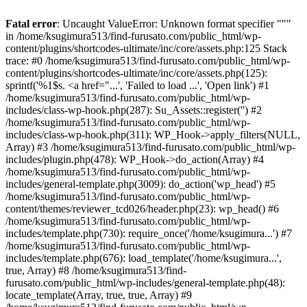
Fatal error
: Uncaught ValueError: Unknown format specifier """
in /home/ksugimura513/find-furusato.com/public_html/wp-
content/plugins/shortcodes-ultimate/inc/core/assets.php:125 Stack
trace: #0 /home/ksugimura513/find-furusato.com/public_html/wp-
content/plugins/shortcodes-ultimate/inc/core/assets.php(125):
sprintf('%1$s. <a href="...', 'Failed to load ...', 'Open link') #1
/home/ksugimura513/find-furusato.com/public_html/wp-
includes/class-wp-hook.php(287): Su_Assets::register('') #2
/home/ksugimura513/find-furusato.com/public_html/wp-
includes/class-wp-hook.php(311): WP_Hook->apply_filters(NULL,
Array) #3 /home/ksugimura513/find-furusato.com/public_html/wp-
includes/plugin.php(478): WP_Hook->do_action(Array) #4
/home/ksugimura513/find-furusato.com/public_html/wp-
includes/general-template.php(3009): do_action('wp_head') #5
/home/ksugimura513/find-furusato.com/public_html/wp-
content/themes/reviewer_tcd026/header.php(23): wp_head() #6
/home/ksugimura513/find-furusato.com/public_html/wp-
includes/template.php(730): require_once('/home/ksugimura...') #7
/home/ksugimura513/find-furusato.com/public_html/wp-
includes/template.php(676): load_template('/home/ksugimura...',
true, Array) #8 /home/ksugimura513/find-
furusato.com/public_html/wp-includes/general-template.php(48):
locate_template(Array, true, true, Array) #9