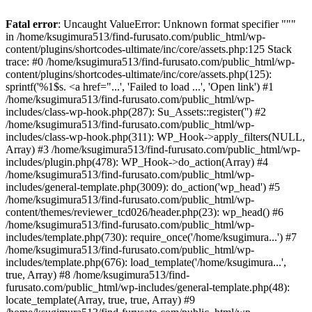
Fatal error
: Uncaught ValueError: Unknown format specifier """
in /home/ksugimura513/find-furusato.com/public_html/wp-
content/plugins/shortcodes-ultimate/inc/core/assets.php:125 Stack
trace: #0 /home/ksugimura513/find-furusato.com/public_html/wp-
content/plugins/shortcodes-ultimate/inc/core/assets.php(125):
sprintf('%1$s. <a href="...', 'Failed to load ...', 'Open link') #1
/home/ksugimura513/find-furusato.com/public_html/wp-
includes/class-wp-hook.php(287): Su_Assets::register('') #2
/home/ksugimura513/find-furusato.com/public_html/wp-
includes/class-wp-hook.php(311): WP_Hook->apply_filters(NULL,
Array) #3 /home/ksugimura513/find-furusato.com/public_html/wp-
includes/plugin.php(478): WP_Hook->do_action(Array) #4
/home/ksugimura513/find-furusato.com/public_html/wp-
includes/general-template.php(3009): do_action('wp_head') #5
/home/ksugimura513/find-furusato.com/public_html/wp-
content/themes/reviewer_tcd026/header.php(23): wp_head() #6
/home/ksugimura513/find-furusato.com/public_html/wp-
includes/template.php(730): require_once('/home/ksugimura...') #7
/home/ksugimura513/find-furusato.com/public_html/wp-
includes/template.php(676): load_template('/home/ksugimura...',
true, Array) #8 /home/ksugimura513/find-
furusato.com/public_html/wp-includes/general-template.php(48):
locate_template(Array, true, true, Array) #9