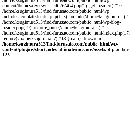
/home/ksugimura513/find-furusato.com/public_html/wp-
content/themes/reviewer_tcd026/404.php(1): get_header() #10
/home/ksugimura513/find-furusato.com/public_html/wp-
includes/template-loader.php(113): include('/home/ksugimura...') #11
/home/ksugimura513/find-furusato.com/public_html/wp-blog-
header.php(19): require_once('/home/ksugimura...') #12
/home/ksugimura513/find-furusato.com/public_html/index.php(17):
require('/home/ksugimura...') #13 {main} thrown in
/home/ksugimura513/find-furusato.com/public_html/wp-
content/plugins/shortcodes-ultimate/inc/core/assets.php
on line
125