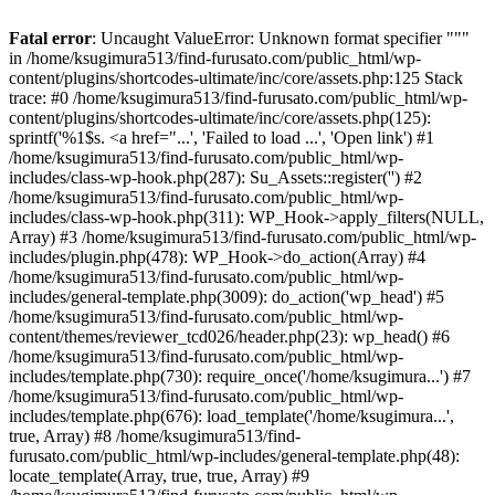
Fatal error
: Uncaught ValueError: Unknown format specifier """
in /home/ksugimura513/find-furusato.com/public_html/wp-
content/plugins/shortcodes-ultimate/inc/core/assets.php:125 Stack
trace: #0 /home/ksugimura513/find-furusato.com/public_html/wp-
content/plugins/shortcodes-ultimate/inc/core/assets.php(125):
sprintf('%1$s. <a href="...', 'Failed to load ...', 'Open link') #1
/home/ksugimura513/find-furusato.com/public_html/wp-
includes/class-wp-hook.php(287): Su_Assets::register('') #2
/home/ksugimura513/find-furusato.com/public_html/wp-
includes/class-wp-hook.php(311): WP_Hook->apply_filters(NULL,
Array) #3 /home/ksugimura513/find-furusato.com/public_html/wp-
includes/plugin.php(478): WP_Hook->do_action(Array) #4
/home/ksugimura513/find-furusato.com/public_html/wp-
includes/general-template.php(3009): do_action('wp_head') #5
/home/ksugimura513/find-furusato.com/public_html/wp-
content/themes/reviewer_tcd026/header.php(23): wp_head() #6
/home/ksugimura513/find-furusato.com/public_html/wp-
includes/template.php(730): require_once('/home/ksugimura...') #7
/home/ksugimura513/find-furusato.com/public_html/wp-
includes/template.php(676): load_template('/home/ksugimura...',
true, Array) #8 /home/ksugimura513/find-
furusato.com/public_html/wp-includes/general-template.php(48):
locate_template(Array, true, true, Array) #9