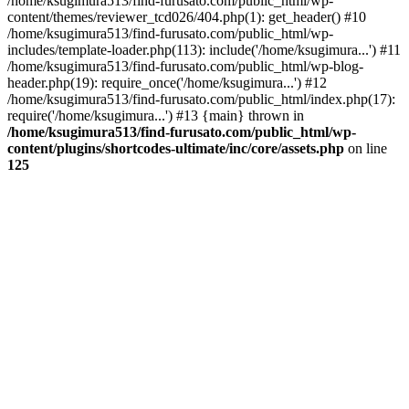
/home/ksugimura513/find-furusato.com/public_html/wp-
content/themes/reviewer_tcd026/404.php(1): get_header() #10
/home/ksugimura513/find-furusato.com/public_html/wp-
includes/template-loader.php(113): include('/home/ksugimura...') #11
/home/ksugimura513/find-furusato.com/public_html/wp-blog-
header.php(19): require_once('/home/ksugimura...') #12
/home/ksugimura513/find-furusato.com/public_html/index.php(17):
require('/home/ksugimura...') #13 {main} thrown in
/home/ksugimura513/find-furusato.com/public_html/wp-
content/plugins/shortcodes-ultimate/inc/core/assets.php
on line
125