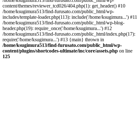
/home/ksugimura513/find-furusato.com/public_html/wp-
content/themes/reviewer_tcd026/404.php(1): get_header() #10
/home/ksugimura513/find-furusato.com/public_html/wp-
includes/template-loader.php(113): include('/home/ksugimura...') #11
/home/ksugimura513/find-furusato.com/public_html/wp-blog-
header.php(19): require_once('/home/ksugimura...') #12
/home/ksugimura513/find-furusato.com/public_html/index.php(17):
require('/home/ksugimura...') #13 {main} thrown in
/home/ksugimura513/find-furusato.com/public_html/wp-
content/plugins/shortcodes-ultimate/inc/core/assets.php
on line
125