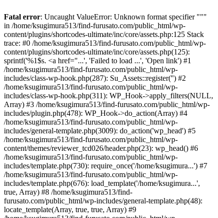
Fatal error
: Uncaught ValueError: Unknown format specifier """
in /home/ksugimura513/find-furusato.com/public_html/wp-
content/plugins/shortcodes-ultimate/inc/core/assets.php:125 Stack
trace: #0 /home/ksugimura513/find-furusato.com/public_html/wp-
content/plugins/shortcodes-ultimate/inc/core/assets.php(125):
sprintf('%1$s. <a href="...', 'Failed to load ...', 'Open link') #1
/home/ksugimura513/find-furusato.com/public_html/wp-
includes/class-wp-hook.php(287): Su_Assets::register('') #2
/home/ksugimura513/find-furusato.com/public_html/wp-
includes/class-wp-hook.php(311): WP_Hook->apply_filters(NULL,
Array) #3 /home/ksugimura513/find-furusato.com/public_html/wp-
includes/plugin.php(478): WP_Hook->do_action(Array) #4
/home/ksugimura513/find-furusato.com/public_html/wp-
includes/general-template.php(3009): do_action('wp_head') #5
/home/ksugimura513/find-furusato.com/public_html/wp-
content/themes/reviewer_tcd026/header.php(23): wp_head() #6
/home/ksugimura513/find-furusato.com/public_html/wp-
includes/template.php(730): require_once('/home/ksugimura...') #7
/home/ksugimura513/find-furusato.com/public_html/wp-
includes/template.php(676): load_template('/home/ksugimura...',
true, Array) #8 /home/ksugimura513/find-
furusato.com/public_html/wp-includes/general-template.php(48):
locate_template(Array, true, true, Array) #9