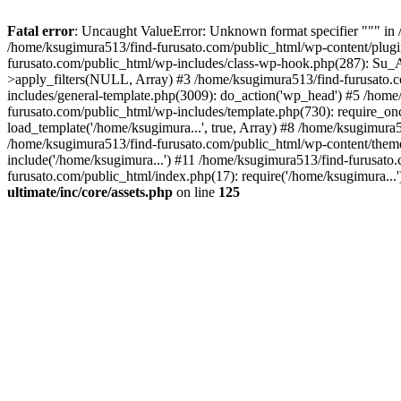
Fatal error
: Uncaught ValueError: Unknown format specifier """ in 
/home/ksugimura513/find-furusato.com/public_html/wp-content/plugins/s
furusato.com/public_html/wp-includes/class-wp-hook.php(287): Su_A
>apply_filters(NULL, Array) #3 /home/ksugimura513/find-furusato.
includes/general-template.php(3009): do_action('wp_head') #5 /hom
furusato.com/public_html/wp-includes/template.php(730): require_on
load_template('/home/ksugimura...', true, Array) #8 /home/ksugimura5
/home/ksugimura513/find-furusato.com/public_html/wp-content/theme
include('/home/ksugimura...') #11 /home/ksugimura513/find-furusato
furusato.com/public_html/index.php(17): require('/home/ksugimura...
ultimate/inc/core/assets.php
on line
125