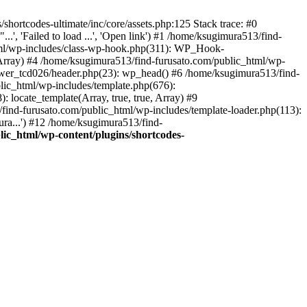
hortcodes-ultimate/inc/core/assets.php:125 Stack trace: #0
.', 'Failed to load ...', 'Open link') #1 /home/ksugimura513/find-
html/wp-includes/class-wp-hook.php(311): WP_Hook-
rray) #4 /home/ksugimura513/find-furusato.com/public_html/wp-
ewer_tcd026/header.php(23): wp_head() #6 /home/ksugimura513/find-
lic_html/wp-includes/template.php(676):
 locate_template(Array, true, true, Array) #9
ind-furusato.com/public_html/wp-includes/template-loader.php(113):
ra...') #12 /home/ksugimura513/find-
ic_html/wp-content/plugins/shortcodes-