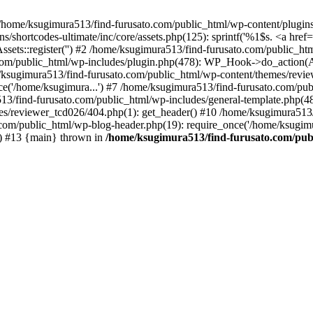
/home/ksugimura513/find-furusato.com/public_html/wp-content/plugins/s
hortcodes-ultimate/inc/core/assets.php(125): sprintf('%1$s. <a href="..
ssets::register('') #2 /home/ksugimura513/find-furusato.com/public_
com/public_html/wp-includes/plugin.php(478): WP_Hook->do_action(A
e/ksugimura513/find-furusato.com/public_html/wp-content/themes/revi
ce('/home/ksugimura...') #7 /home/ksugimura513/find-furusato.com/pub
13/find-furusato.com/public_html/wp-includes/general-template.php(48):
s/reviewer_tcd026/404.php(1): get_header() #10 /home/ksugimura513/f
.com/public_html/wp-blog-header.php(19): require_once('/home/ksugimu
') #13 {main} thrown in
/home/ksugimura513/find-furusato.com/publ