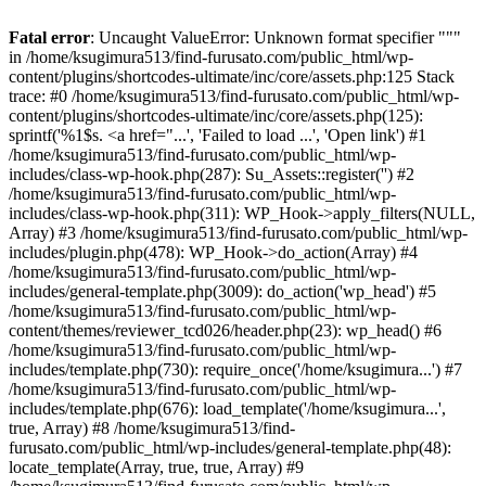
Fatal error
: Uncaught ValueError: Unknown format specifier """
in /home/ksugimura513/find-furusato.com/public_html/wp-
content/plugins/shortcodes-ultimate/inc/core/assets.php:125 Stack
trace: #0 /home/ksugimura513/find-furusato.com/public_html/wp-
content/plugins/shortcodes-ultimate/inc/core/assets.php(125):
sprintf('%1$s. <a href="...', 'Failed to load ...', 'Open link') #1
/home/ksugimura513/find-furusato.com/public_html/wp-
includes/class-wp-hook.php(287): Su_Assets::register('') #2
/home/ksugimura513/find-furusato.com/public_html/wp-
includes/class-wp-hook.php(311): WP_Hook->apply_filters(NULL,
Array) #3 /home/ksugimura513/find-furusato.com/public_html/wp-
includes/plugin.php(478): WP_Hook->do_action(Array) #4
/home/ksugimura513/find-furusato.com/public_html/wp-
includes/general-template.php(3009): do_action('wp_head') #5
/home/ksugimura513/find-furusato.com/public_html/wp-
content/themes/reviewer_tcd026/header.php(23): wp_head() #6
/home/ksugimura513/find-furusato.com/public_html/wp-
includes/template.php(730): require_once('/home/ksugimura...') #7
/home/ksugimura513/find-furusato.com/public_html/wp-
includes/template.php(676): load_template('/home/ksugimura...',
true, Array) #8 /home/ksugimura513/find-
furusato.com/public_html/wp-includes/general-template.php(48):
locate_template(Array, true, true, Array) #9