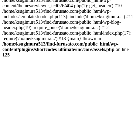
/home/ksugimura513/find-furusato.com/public_html/wp-
content/themes/reviewer_tcd026/404.php(1): get_header() #10
/home/ksugimura513/find-furusato.com/public_html/wp-
includes/template-loader.php(113): include('/home/ksugimura...') #11
/home/ksugimura513/find-furusato.com/public_html/wp-blog-
header.php(19): require_once('/home/ksugimura...') #12
/home/ksugimura513/find-furusato.com/public_html/index.php(17):
require('/home/ksugimura...') #13 {main} thrown in
/home/ksugimura513/find-furusato.com/public_html/wp-
content/plugins/shortcodes-ultimate/inc/core/assets.php
on line
125