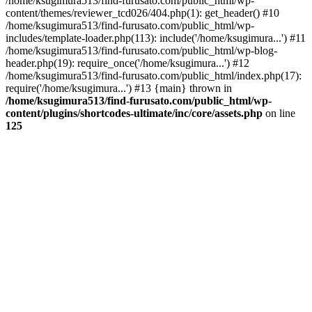
/home/ksugimura513/find-furusato.com/public_html/wp-
content/themes/reviewer_tcd026/404.php(1): get_header() #10
/home/ksugimura513/find-furusato.com/public_html/wp-
includes/template-loader.php(113): include('/home/ksugimura...') #11
/home/ksugimura513/find-furusato.com/public_html/wp-blog-
header.php(19): require_once('/home/ksugimura...') #12
/home/ksugimura513/find-furusato.com/public_html/index.php(17):
require('/home/ksugimura...') #13 {main} thrown in
/home/ksugimura513/find-furusato.com/public_html/wp-
content/plugins/shortcodes-ultimate/inc/core/assets.php
on line
125