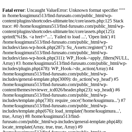
Fatal error
: Uncaught ValueError: Unknown format specifier """
in /home/ksugimura513/find-furusato.com/public_html/wp-
content/plugins/shortcodes-ultimate/inc/core/assets.php:125 Stack
trace: #0 /home/ksugimura513/find-furusato.com/public_html/wp-
content/plugins/shortcodes-ultimate/inc/core/assets.php(125):
sprintf('%1$s. <a href="...', 'Failed to load ...', 'Open link') #1
/home/ksugimura513/find-furusato.com/public_html/wp-
includes/class-wp-hook.php(287): Su_Assets::register('') #2
/home/ksugimura513/find-furusato.com/public_html/wp-
includes/class-wp-hook.php(311): WP_Hook->apply_filters(NULL,
Array) #3 /home/ksugimura513/find-furusato.com/public_html/wp-
includes/plugin.php(478): WP_Hook->do_action(Array) #4
/home/ksugimura513/find-furusato.com/public_html/wp-
includes/general-template.php(3009): do_action('wp_head') #5
/home/ksugimura513/find-furusato.com/public_html/wp-
content/themes/reviewer_tcd026/header.php(23): wp_head() #6
/home/ksugimura513/find-furusato.com/public_html/wp-
includes/template.php(730): require_once('/home/ksugimura...') #7
/home/ksugimura513/find-furusato.com/public_html/wp-
includes/template.php(676): load_template('/home/ksugimura...',
true, Array) #8 /home/ksugimura513/find-
furusato.com/public_html/wp-includes/general-template.php(48):
locate_template(Array, true, true, Array) #9