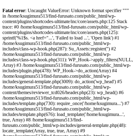
Fatal error
: Uncaught ValueError: Unknown format specifier """
in /home/ksugimura513/find-furusato.com/public_html/wp-
content/plugins/shortcodes-ultimate/inc/core/assets.php:125 Stack
trace: #0 /home/ksugimura513/find-furusato.com/public_html/wp-
content/plugins/shortcodes-ultimate/inc/core/assets.php(125):
sprintf('%1$s. <a href="...', 'Failed to load ...', 'Open link') #1
/home/ksugimura513/find-furusato.com/public_html/wp-
includes/class-wp-hook.php(287): Su_Assets::register('') #2
/home/ksugimura513/find-furusato.com/public_html/wp-
includes/class-wp-hook.php(311): WP_Hook->apply_filters(NULL,
Array) #3 /home/ksugimura513/find-furusato.com/public_html/wp-
includes/plugin.php(478): WP_Hook->do_action(Array) #4
/home/ksugimura513/find-furusato.com/public_html/wp-
includes/general-template.php(3009): do_action('wp_head') #5
/home/ksugimura513/find-furusato.com/public_html/wp-
content/themes/reviewer_tcd026/header.php(23): wp_head() #6
/home/ksugimura513/find-furusato.com/public_html/wp-
includes/template.php(730): require_once('/home/ksugimura...') #7
/home/ksugimura513/find-furusato.com/public_html/wp-
includes/template.php(676): load_template('/home/ksugimura...',
true, Array) #8 /home/ksugimura513/find-
furusato.com/public_html/wp-includes/general-template.php(48):
locate_template(Array, true, true, Array) #9