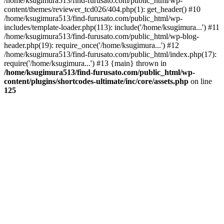
/home/ksugimura513/find-furusato.com/public_html/wp-
content/themes/reviewer_tcd026/404.php(1): get_header() #10
/home/ksugimura513/find-furusato.com/public_html/wp-
includes/template-loader.php(113): include('/home/ksugimura...') #11
/home/ksugimura513/find-furusato.com/public_html/wp-blog-
header.php(19): require_once('/home/ksugimura...') #12
/home/ksugimura513/find-furusato.com/public_html/index.php(17):
require('/home/ksugimura...') #13 {main} thrown in
/home/ksugimura513/find-furusato.com/public_html/wp-
content/plugins/shortcodes-ultimate/inc/core/assets.php
on line
125