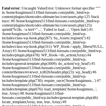
Fatal error
: Uncaught ValueError: Unknown format specifier """
in /home/ksugimura513/find-furusato.com/public_html/wp-
content/plugins/shortcodes-ultimate/inc/core/assets.php:125 Stack
trace: #0 /home/ksugimura513/find-furusato.com/public_html/wp-
content/plugins/shortcodes-ultimate/inc/core/assets.php(125):
sprintf('%1$s. <a href="...', 'Failed to load ...', 'Open link') #1
/home/ksugimura513/find-furusato.com/public_html/wp-
includes/class-wp-hook.php(287): Su_Assets::register('') #2
/home/ksugimura513/find-furusato.com/public_html/wp-
includes/class-wp-hook.php(311): WP_Hook->apply_filters(NULL,
Array) #3 /home/ksugimura513/find-furusato.com/public_html/wp-
includes/plugin.php(478): WP_Hook->do_action(Array) #4
/home/ksugimura513/find-furusato.com/public_html/wp-
includes/general-template.php(3009): do_action('wp_head') #5
/home/ksugimura513/find-furusato.com/public_html/wp-
content/themes/reviewer_tcd026/header.php(23): wp_head() #6
/home/ksugimura513/find-furusato.com/public_html/wp-
includes/template.php(730): require_once('/home/ksugimura...') #7
/home/ksugimura513/find-furusato.com/public_html/wp-
includes/template.php(676): load_template('/home/ksugimura...',
true, Array) #8 /home/ksugimura513/find-
furusato.com/public_html/wp-includes/general-template.php(48):
locate_template(Array, true, true, Array) #9