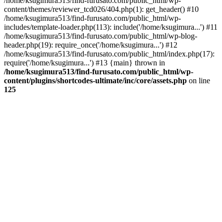
/home/ksugimura513/find-furusato.com/public_html/wp-
content/themes/reviewer_tcd026/404.php(1): get_header() #10
/home/ksugimura513/find-furusato.com/public_html/wp-
includes/template-loader.php(113): include('/home/ksugimura...') #11
/home/ksugimura513/find-furusato.com/public_html/wp-blog-
header.php(19): require_once('/home/ksugimura...') #12
/home/ksugimura513/find-furusato.com/public_html/index.php(17):
require('/home/ksugimura...') #13 {main} thrown in
/home/ksugimura513/find-furusato.com/public_html/wp-
content/plugins/shortcodes-ultimate/inc/core/assets.php
on line
125