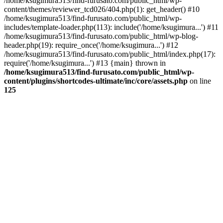
/home/ksugimura513/find-furusato.com/public_html/wp-
content/themes/reviewer_tcd026/404.php(1): get_header() #10
/home/ksugimura513/find-furusato.com/public_html/wp-
includes/template-loader.php(113): include('/home/ksugimura...') #11
/home/ksugimura513/find-furusato.com/public_html/wp-blog-
header.php(19): require_once('/home/ksugimura...') #12
/home/ksugimura513/find-furusato.com/public_html/index.php(17):
require('/home/ksugimura...') #13 {main} thrown in
/home/ksugimura513/find-furusato.com/public_html/wp-
content/plugins/shortcodes-ultimate/inc/core/assets.php
on line
125