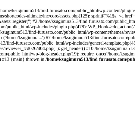
/home/ksugimura513/find-furusato.com/public_html/wp-content/plugins/s
hortcodes-ultimate/inc/core/assets.php(125): sprintf('%1$s. <a href="..
ssets::register('') #2 /home/ksugimura513/find-furusato.com/public_
com/public_html/wp-includes/plugin.php(478): WP_Hook->do_action(A
e/ksugimura513/find-furusato.com/public_html/wp-content/themes/revi
ce('/home/ksugimura...') #7 /home/ksugimura513/find-furusato.com/pub
13/find-furusato.com/public_html/wp-includes/general-template.php(48):
s/reviewer_tcd026/404.php(1): get_header() #10 /home/ksugimura513/f
.com/public_html/wp-blog-header.php(19): require_once('/home/ksugimu
') #13 {main} thrown in
/home/ksugimura513/find-furusato.com/publ