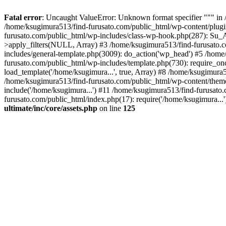
Fatal error
: Uncaught ValueError: Unknown format specifier """ in 
/home/ksugimura513/find-furusato.com/public_html/wp-content/plugins/s
furusato.com/public_html/wp-includes/class-wp-hook.php(287): Su_A
>apply_filters(NULL, Array) #3 /home/ksugimura513/find-furusato.
includes/general-template.php(3009): do_action('wp_head') #5 /hom
furusato.com/public_html/wp-includes/template.php(730): require_on
load_template('/home/ksugimura...', true, Array) #8 /home/ksugimura5
/home/ksugimura513/find-furusato.com/public_html/wp-content/theme
include('/home/ksugimura...') #11 /home/ksugimura513/find-furusato
furusato.com/public_html/index.php(17): require('/home/ksugimura...
ultimate/inc/core/assets.php
on line
125