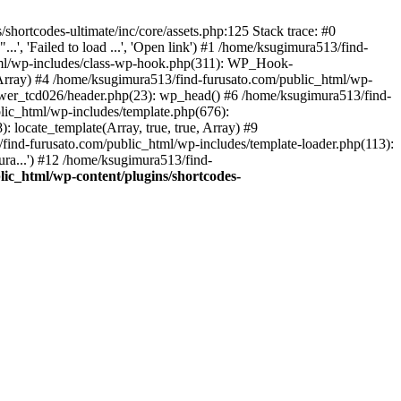
hortcodes-ultimate/inc/core/assets.php:125 Stack trace: #0
.', 'Failed to load ...', 'Open link') #1 /home/ksugimura513/find-
html/wp-includes/class-wp-hook.php(311): WP_Hook-
rray) #4 /home/ksugimura513/find-furusato.com/public_html/wp-
ewer_tcd026/header.php(23): wp_head() #6 /home/ksugimura513/find-
lic_html/wp-includes/template.php(676):
 locate_template(Array, true, true, Array) #9
ind-furusato.com/public_html/wp-includes/template-loader.php(113):
ra...') #12 /home/ksugimura513/find-
ic_html/wp-content/plugins/shortcodes-